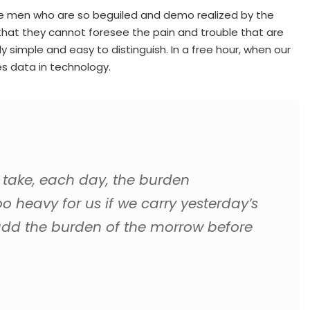
ike men who are so beguiled and demo realized by the
that they cannot foresee the pain and trouble that are
simple and easy to distinguish. In a free hour, when our
s data in technology.
 take, each day, the burden
oo heavy for us if we carry yesterday’s
add the burden of the morrow before