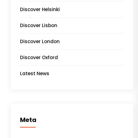
Discover Helsinki
Discover Lisbon
Discover London
Discover Oxford
Latest News
Meta