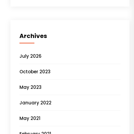
Archives
July 2026
October 2023
May 2023
January 2022
May 2021
February 2021