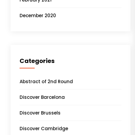
December 2020
Categories
Abstract of 2nd Round
Discover Barcelona
Discover Brussels
Discover Cambridge