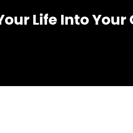
Your Life Into You