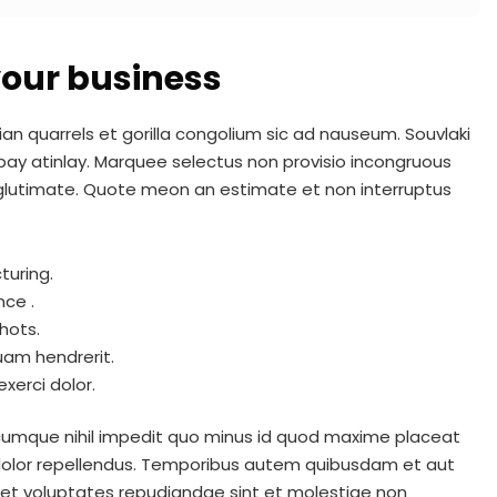
 your business
ian quarrels et gorilla congolium sic ad nauseum. Souvlaki
pay atinlay. Marquee selectus non provisio incongruous
 glutimate. Quote meon an estimate et non interruptus
turing.
nce .
hots.
uam hendrerit.
xerci dolor.
 cumque nihil impedit quo minus id quod maxime placeat
dolor repellendus. Temporibus autem quibusdam et aut
t et voluptates repudiandae sint et molestiae non