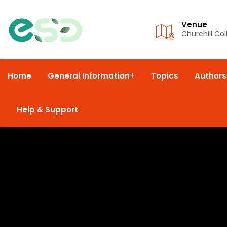
Venue
Churchill Co
Home
General Information
Topics
Authors
Help & Support