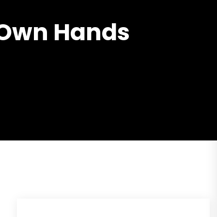
r Own Hands