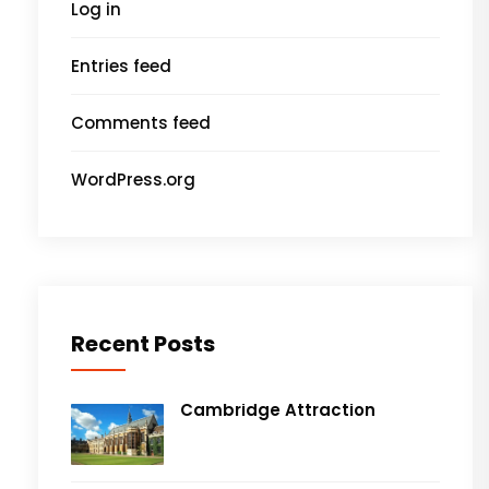
Log in
Entries feed
Comments feed
WordPress.org
Recent Posts
Cambridge Attraction