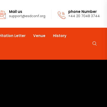
Mail us
phone Number
support@esdconf.org
+44 20 7048 3744
vitation Letter
Venue
History