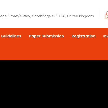
llege, Storey's Way, Cambridge CB3 0DE, United Kingdom
 Guidelines
Paper Submission
Registration
In