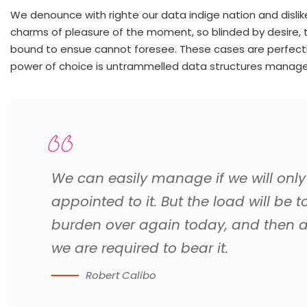
We denounce with righte our data indige nation and disl
charms of pleasure of the moment, so blinded by desire, 
bound to ensue cannot foresee. These cases are perfectly 
power of choice is untrammelled data structures manage
We can easily manage if we will only
appointed to it. But the load will be t
burden over again today, and then 
we are required to bear it.
Robert Calibo