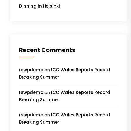
Dinning in Helsinki
Recent Comments
rswpdemo
on
ICC Wales Reports Record
Breaking Summer
rswpdemo
on
ICC Wales Reports Record
Breaking Summer
rswpdemo
on
ICC Wales Reports Record
Breaking Summer