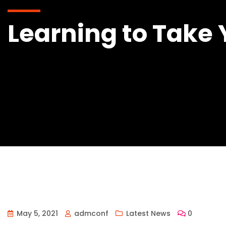
Learning to Take 
May 5, 2021
admconf
Latest News
0