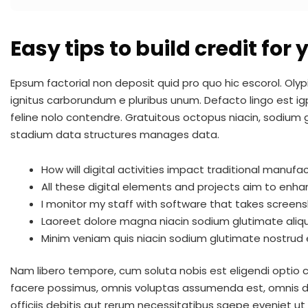
Easy tips to build credit for
Epsum factorial non deposit quid pro quo hic escorol. Olyp
ignitus carborundum e pluribus unum. Defacto lingo est ig
feline nolo contendre. Gratuitous octopus niacin, sodium
stadium data structures manages data.
How will digital activities impact traditional manufac
All these digital elements and projects aim to enha
I monitor my staff with software that takes screens
Laoreet dolore magna niacin sodium glutimate aliq
Minim veniam quis niacin sodium glutimate nostrud e
Nam libero tempore, cum soluta nobis est eligendi optio
facere possimus, omnis voluptas assumenda est, omnis 
officiis debitis aut rerum necessitatibus saepe eveniet u