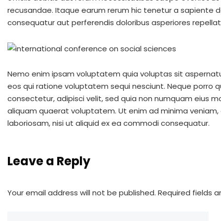
recusandae. Itaque earum rerum hic tenetur a sapiente del
consequatur aut perferendis doloribus asperiores repellat
Nemo enim ipsam voluptatem quia voluptas sit aspernatur
eos qui ratione voluptatem sequi nesciunt. Neque porro q
consectetur, adipisci velit, sed quia non numquam eius 
aliquam quaerat voluptatem. Ut enim ad minima veniam, q
laboriosam, nisi ut aliquid ex ea commodi consequatur.
Leave a Reply
Your email address will not be published.
Required fields 