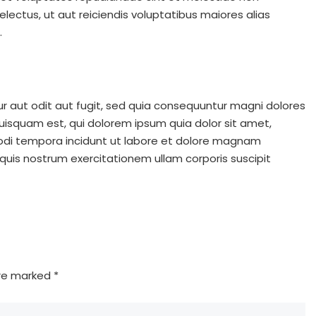
ectus, ut aut reiciendis voluptatibus maiores alias
.
 aut odit aut fugit, sed quia consequuntur magni dolores
uisquam est, qui dolorem ipsum quia dolor sit amet,
modi tempora incidunt ut labore et dolore magnam
uis nostrum exercitationem ullam corporis suscipit
are marked
*