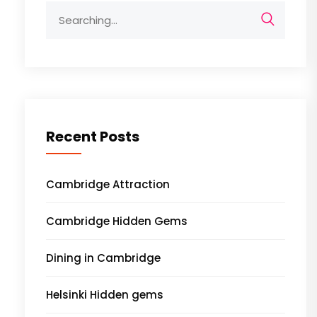
Search
for:
Recent Posts
Cambridge Attraction
Cambridge Hidden Gems
Dining in Cambridge
Helsinki Hidden gems