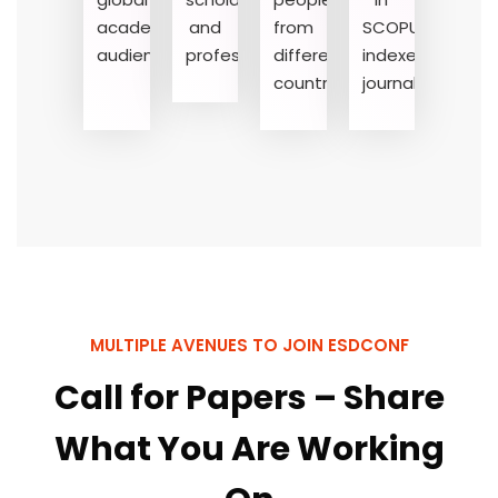
academic
and
from
SCOPUS-
audience
professionals
different
indexed
countries
journals
MULTIPLE AVENUES TO JOIN ESDCONF
Call for Papers – Share
What You Are Working