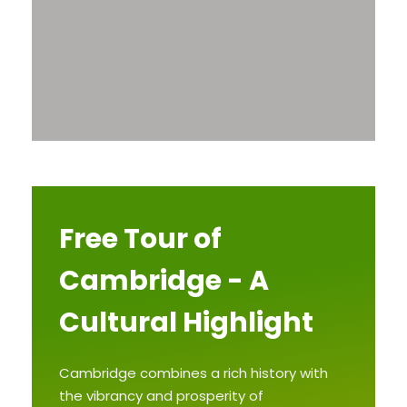
Free Tour of
Cambridge - A
Cultural Highlight
Cambridge combines a rich history with
the vibrancy and prosperity of