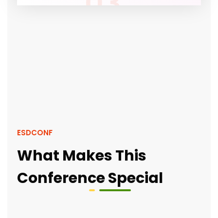
03
ESDCONF
What Makes This
Conference Special