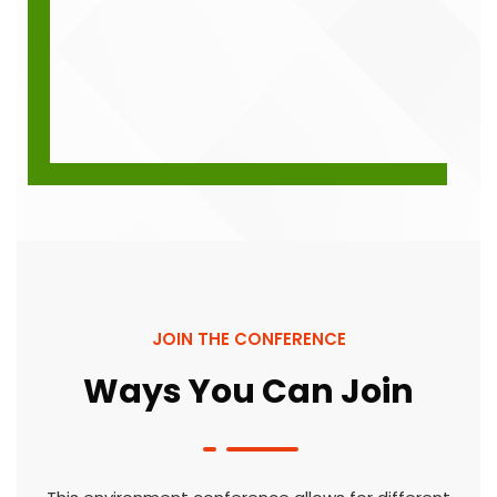
JOIN THE CONFERENCE
Ways You Can Join