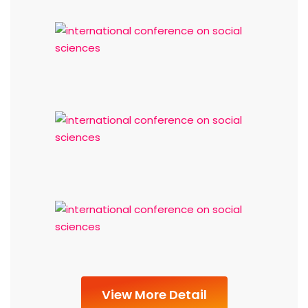
View More Detail