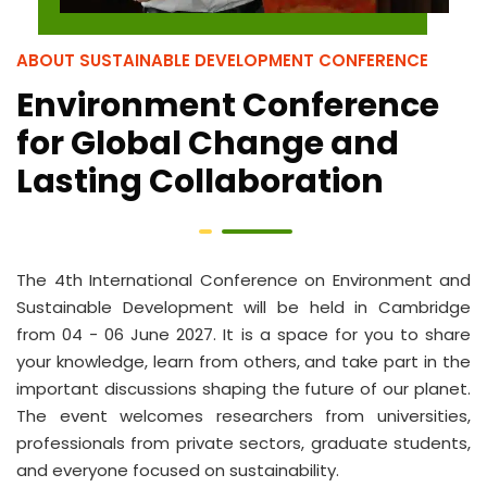
ABOUT SUSTAINABLE DEVELOPMENT CONFERENCE
Environment Conference
for Global Change and
Lasting Collaboration
The 4th International Conference on Environment and
Sustainable Development will be held in Cambridge
from 04 - 06 June 2027. It is a space for you to share
your knowledge, learn from others, and take part in the
important discussions shaping the future of our planet.
The event welcomes researchers from universities,
professionals from private sectors, graduate students,
and everyone focused on sustainability.