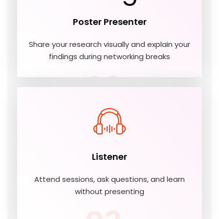
Poster Presenter
Share your research visually and explain your
findings during networking breaks
02
Listener
Attend sessions, ask questions, and learn
without presenting