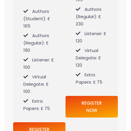
Authors
Authors
(Regular): £
(Student): £
230
165
Listener: £
Authors
120
(Regular): £
190
Virtual
Delegate: £
Listener: £
120
100
Extra
Virtual
Papers: £ 75
Delegate: £
100
Extra
REGISTER
Papers: £ 75
NOW
REGISTER