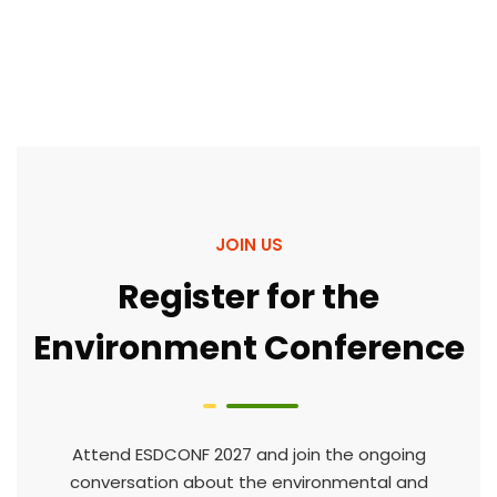
JOIN US
Register for the
Environment Conference
Attend ESDCONF 2027 and join the ongoing
conversation about the environmental and