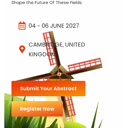
Shape the Future Of These Fields.
04 - 06 JUNE 2027
CAMBRIDGE, UNITED
KINGDOM
Submit Your Abstract
Register Now