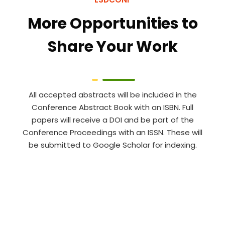
More Opportunities to
Share Your Work
All accepted abstracts will be included in the
Conference Abstract Book with an ISBN. Full
papers will receive a DOI and be part of the
Conference Proceedings with an ISSN. These will
be submitted to Google Scholar for indexing.