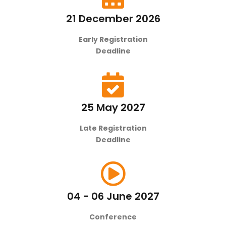
21 December 2026
Early Registration
Deadline
25 May 2027
Late Registration
Deadline
04 - 06 June 2027
Conference