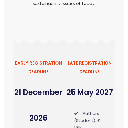
sustainability issues of today.
EARLY REGISTRATION
LATE REGISTRATION
DEADLINE
DEADLINE
21 December
25 May 2027
Authors
2026
(Student): £
195