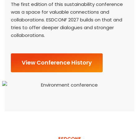
The first edition of this sustainability conference
was a space for valuable connections and
collaborations. ESDCONF 2027 builds on that and
tries to offer deeper dialogues and stronger
collaborations.
View Conference History
ESDCONF