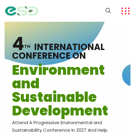
4
INTERNATIONAL
TH
CONFERENCE ON
Environment
and
Sustainable
Development
Attend A Progressive Environmental and
Sustainability Conference In 2027 And Help