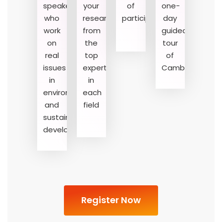
speakers
your
of
one-
who
research
participation
day
01
02
03
work
from
guided
on
the
tour
real
top
of
issues
experts
Cambridge
in
in
environment
each
and
field
sustainable
development
Register Now