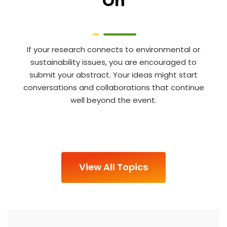
On
If your research connects to environmental or
sustainability issues, you are encouraged to
submit your abstract. Your ideas might start
conversations and collaborations that continue
well beyond the event.
View All Topics