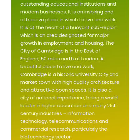
outstanding educational institutions and
modern businesses. It is an inspiring and
attractive place in which to live and work.
It is at the heart of a buoyant sub-region
which is an area designated for major
growth in employment and housing. The
City of Cambridge is in the East of
England, 50 miles north of London. A
beautiful place to live and work,
Cambridge is a historic University City and
market town with high quality architecture
and attractive open spaces. It is also a
city of national importance, being a world
leader in higher education and many 21st
century industries – information
technology, telecommunications and
commercial research, particularly the
biotechnology sector.