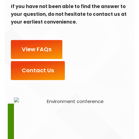
If you have not been able to find the answer to
your question, do not hesitate to contact us at
your earliest convenience.
View FAQs
Contact Us