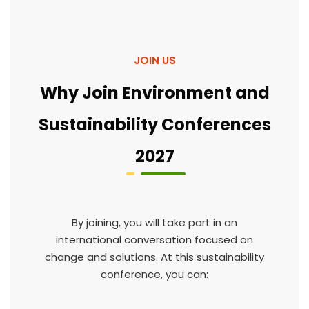
JOIN US
Why Join Environment and
Sustainability Conferences
2027
By joining, you will take part in an
international conversation focused on
change and solutions. At this sustainability
conference, you can: