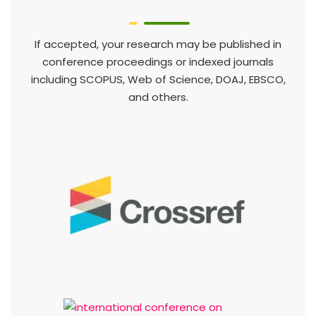
If accepted, your research may be published in
conference proceedings or indexed journals
including SCOPUS, Web of Science, DOAJ, EBSCO,
and others.