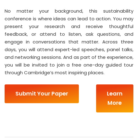
No matter your background, this sustainability
conference is where ideas can lead to action. You may
present your research and receive thoughtful
feedback, or attend to listen, ask questions, and
engage in conversations that matter. Across three
days, you will attend expert-led speeches, panel talks,
and networking sessions. And as part of the experience,
you will be invited to join a free one-day guided tour
through Cambridge’s most inspiring places.
Submit Your Paper
Learn
More