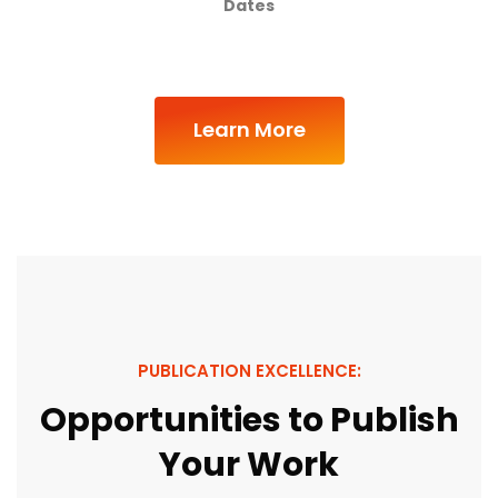
Dates
Learn More
PUBLICATION EXCELLENCE:
Opportunities to Publish
Your Work