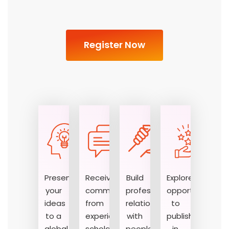
Register Now
Present
Receive
Build
Explore
your
comments
professional
opportunities
ideas
from
relationships
to
01
02
03
to a
experienced
with
publish
global
scholars
people
in