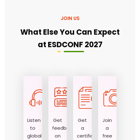
JOIN US
What Else You Can Expect
at ESDCONF 2027
Listen
Get
Get
Join
to
feedback
a
a
global
on
certificate
free