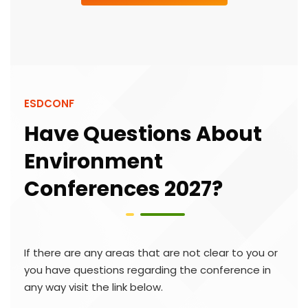
ESDCONF
Have Questions About
Environment
Conferences 2027?
If there are any areas that are not clear to you or
you have questions regarding the conference in
any way visit the link below.