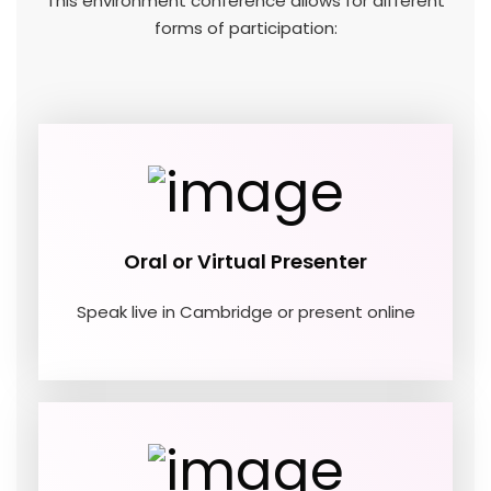
This environment conference allows for different
forms of participation:
Oral or Virtual Presenter
Speak live in Cambridge or present online
01