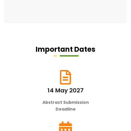
Important Dates
14 May 2027
Abstract Submission
Deadline