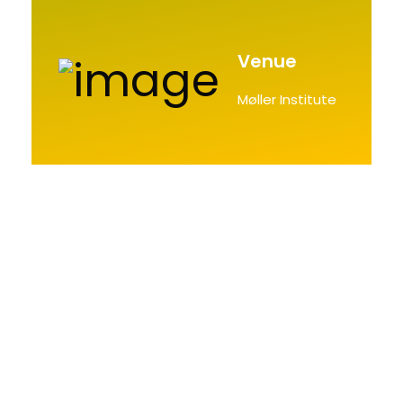
Venue
Møller Institute