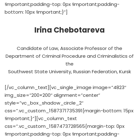
!important;padding-top: 0px !important;padding-
bottom: 10px !important;}”]
Irina Chebotareva
Candidate of Law, Associate Professor of the
Department of Criminal Procedure and Criminalistics of
the
Southwest State University, Russian Federation, Kursk
[/vc_column_text][vc_single_image image=”4823″
img_size=”200×200″ alignment=”center”
style=”vc_box_shadow_circle_2″
css=”.vc_custom_1587371735391{margin-bottom: 15px
!important;}”][vc_column_text
css=”.vc_custom_1587473728565{margin-top: 0px
!important;padding-top: 0px !important;padding-