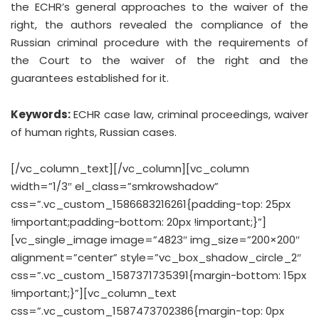
the ECHR’s general approaches to the waiver of the
right, the authors revealed the compliance of the
Russian criminal procedure with the requirements of
the Court to the waiver of the right and the
guarantees established for it.
Keywords:
ECHR case law, criminal proceedings, waiver
of human rights, Russian cases.
[/vc_column_text][/vc_column][vc_column
width=”1/3″ el_class=”smkrowshadow”
css=”.vc_custom_1586683216261{padding-top: 25px
!important;padding-bottom: 20px !important;}”]
[vc_single_image image=”4823″ img_size=”200×200″
alignment=”center” style=”vc_box_shadow_circle_2″
css=”.vc_custom_1587371735391{margin-bottom: 15px
!important;}”][vc_column_text
css=”.vc_custom_1587473702386{margin-top: 0px