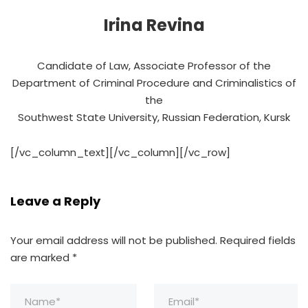
Irina Revina
Candidate of Law, Associate Professor of the
Department of Criminal Procedure and Criminalistics of
the
Southwest State University, Russian Federation, Kursk
[/vc_column_text][/vc_column][/vc_row]
Leave a Reply
Your email address will not be published.
Required fields
are marked
*