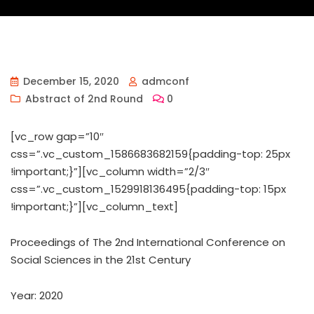
December 15, 2020
admconf
Abstract of 2nd Round
0
[vc_row gap=”10″
css=”.vc_custom_1586683682159{padding-top: 25px
!important;}”][vc_column width=”2/3″
css=”.vc_custom_1529918136495{padding-top: 15px
!important;}”][vc_column_text]
Proceedings of ‏The 2nd International Conference on
Social Sciences in the 21st Century
Year: 2020