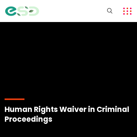
Human Rights Waiver in Criminal
Proceedings