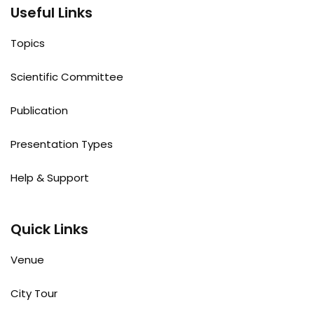
Useful Links
Topics
Scientific Committee
Publication
Presentation Types
Help & Support
Quick Links
Venue
City Tour