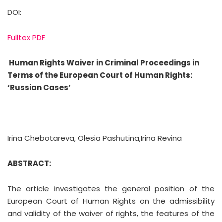
DOI:
Fulltex PDF
Human Rights Waiver in Criminal Proceedings in
Terms of the European Court of Human Rights:
‘Russian Cases’
Irina Chebotareva, Olesia Pashutina,Irina Revina
ABSTRACT:
The article investigates the general position of the
European Court of Human Rights on the admissibility
and validity of the waiver of rights, the features of the