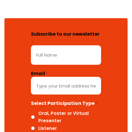
Subscribe to our newsletter
*
Email
*
Select Participation Type
*
Oral, Poster or Virtual
Presenter
Listener