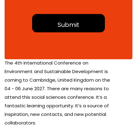
About Conference
The 4th International Conference on
Environment and Sustainable Development is
coming to Cambridge, United Kingdom on the
04 - 06 June 2027. There are many reasons to
attend this social sciences conference. It’s a
fantastic learning opportunity. It’s a source of
inspiration, new contacts, and new potential
collaborators.