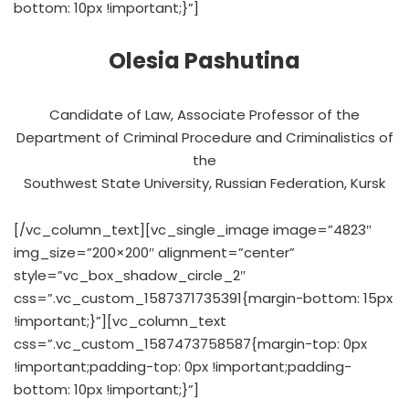
bottom: 10px !important;}”]
Olesia Pashutina
Candidate of Law, Associate Professor of the
Department of Criminal Procedure and Criminalistics of
the
Southwest State University, Russian Federation, Kursk
[/vc_column_text][vc_single_image image=”4823″
img_size=”200×200″ alignment=”center”
style=”vc_box_shadow_circle_2″
css=”.vc_custom_1587371735391{margin-bottom: 15px
!important;}”][vc_column_text
css=”.vc_custom_1587473758587{margin-top: 0px
!important;padding-top: 0px !important;padding-
bottom: 10px !important;}”]