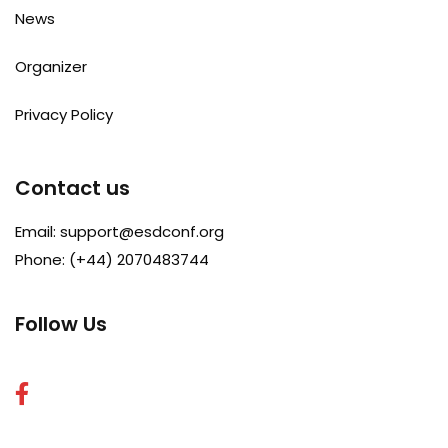
News
Organizer
Privacy Policy
Contact us
Email:
support@esdconf.org
Phone: (+44) 2070483744
Follow Us