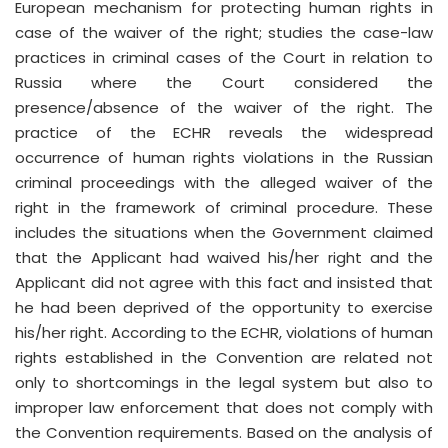
European mechanism for protecting human rights in
case of the waiver of the right; studies the case-law
practices in criminal cases of the Court in relation to
Russia where the Court considered the
presence/absence of the waiver of the right. The
practice of the ECHR reveals the widespread
occurrence of human rights violations in the Russian
criminal proceedings with the alleged waiver of the
right in the framework of criminal procedure. These
includes the situations when the Government claimed
that the Applicant had waived his/her right and the
Applicant did not agree with this fact and insisted that
he had been deprived of the opportunity to exercise
his/her right. According to the ECHR, violations of human
rights established in the Convention are related not
only to shortcomings in the legal system but also to
improper law enforcement that does not comply with
the Convention requirements. Based on the analysis of