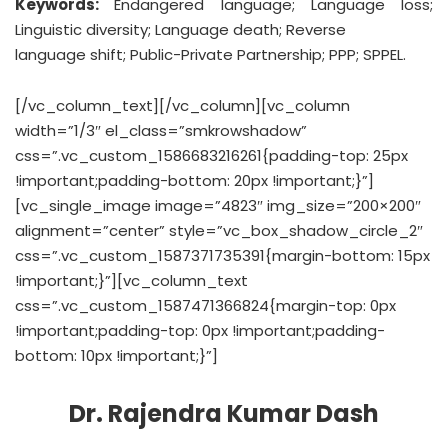
Keywords:
Endangered language; Language loss;
Linguistic diversity; Language death; Reverse
language shift; Public-Private Partnership; PPP; SPPEL.
[/vc_column_text][/vc_column][vc_column
width=”1/3″ el_class=”smkrowshadow”
css=”.vc_custom_1586683216261{padding-top: 25px
!important;padding-bottom: 20px !important;}”]
[vc_single_image image=”4823″ img_size=”200×200″
alignment=”center” style=”vc_box_shadow_circle_2″
css=”.vc_custom_1587371735391{margin-bottom: 15px
!important;}”][vc_column_text
css=”.vc_custom_1587471366824{margin-top: 0px
!important;padding-top: 0px !important;padding-
bottom: 10px !important;}”]
Dr. Rajendra Kumar Dash