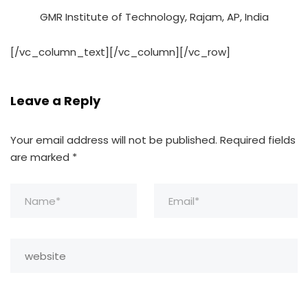
GMR Institute of Technology, Rajam, AP, India
[/vc_column_text][/vc_column][/vc_row]
Leave a Reply
Your email address will not be published.
Required fields
are marked
*