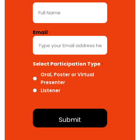
Email
*
Select Participation Type
*
Oral, Poster or Virtual
Presenter
Listener
About Conference