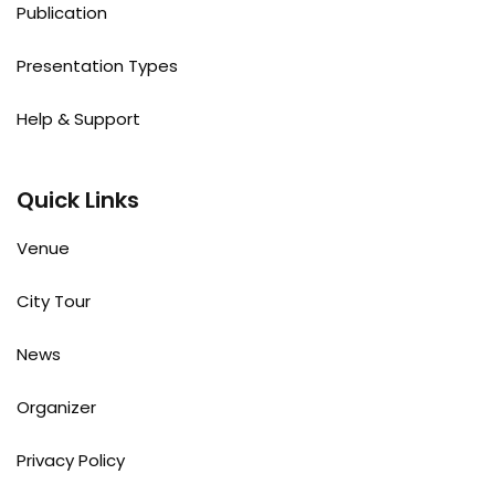
Publication
Presentation Types
Help & Support
Quick Links
Venue
City Tour
News
Organizer
Privacy Policy