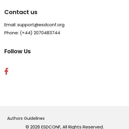
Contact us
Email:
support@esdconf.org
Phone: (+44) 2070483744
Follow Us
Authors Guidelines
© 2026 ESDCONF, All Rights Reserved.