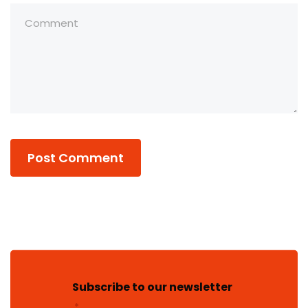
Subscribe to our newsletter
*