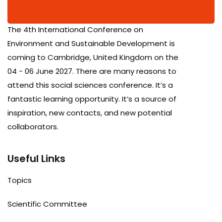
The 4th International Conference on
Environment and Sustainable Development is
coming to Cambridge, United Kingdom on the
04 - 06 June 2027. There are many reasons to
attend this social sciences conference. It’s a
fantastic learning opportunity. It’s a source of
inspiration, new contacts, and new potential
collaborators.
Useful Links
Topics
Scientific Committee