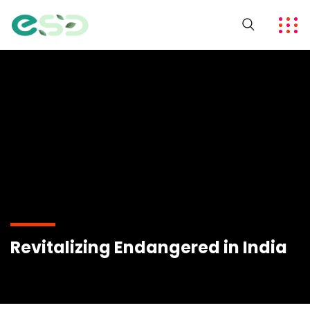
Revitalizing Endangered in India