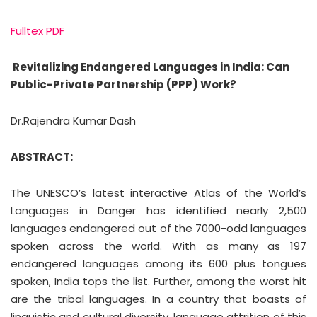
Fulltex PDF
Revitalizing Endangered Languages in India: Can
Public-Private Partnership (PPP) Work?
Dr.Rajendra Kumar Dash
ABSTRACT:
The UNESCO’s latest interactive Atlas of the World’s
Languages in Danger has identified nearly 2,500
languages endangered out of the 7000-odd languages
spoken across the world. With as many as 197
endangered languages among its 600 plus tongues
spoken, India tops the list. Further, among the worst hit
are the tribal languages. In a country that boasts of
linguistic and cultural diversity, language attrition of this