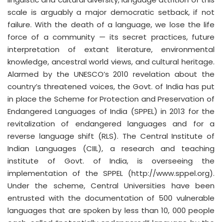
scale is arguably a major democratic setback, if not
failure. With the death of a language, we lose the life
force of a community — its secret practices, future
interpretation of extant literature, environmental
knowledge, ancestral world views, and cultural heritage.
Alarmed by the UNESCO’s 2010 revelation about the
country’s threatened voices, the Govt. of India has put
in place the Scheme for Protection and Preservation of
Endangered Languages of India (SPPEL) in 2013 for the
revitalization of endangered languages and for a
reverse language shift (RLS). The Central Institute of
Indian Languages (CIIL), a research and teaching
institute of Govt. of India, is overseeing the
implementation of the SPPEL (http://www.sppel.org).
Under the scheme, Central Universities have been
entrusted with the documentation of 500 vulnerable
languages that are spoken by less than 10, 000 people