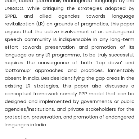
each, called “potentially endangered” language by the
UNESCO. While critiquing the strategies adopted by
SPPEL and allied agencies towards language
revitalization (LR) on grounds of pragmatics, this paper
argues that the active involvement of an endangered
speech community is indispensable in any long-term
effort towards preservation and promotion of its
language as any LR programme, to be truly successful,
requires the convergence of both ‘top down’ and
‘bottomup’ approaches and practices, lamentably
absent in India. Besides identifying the gap areas in the
existing LR strategies, this paper also discusses a
conceptual framework namely PPP model that can be
designed and implemented by governments or public
agencies/institutions, and private stakeholders for the
protection, preservation, and promotion of endangered
languages in India.