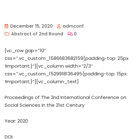
December 15, 2020
admconf
Abstract of 2nd Round
0
[vc_row gap=”10″
css=”.vc_custom_1586683682159{padding-top: 25px
!important;}”][vc_column width=”2/3″
css=”.vc_custom_1529918136495{padding-top: 15px
!important;}”][vc_column_text]
Proceedings of ‏The 2nd International Conference on
Social Sciences in the 21st Century
Year: 2020
DOI: