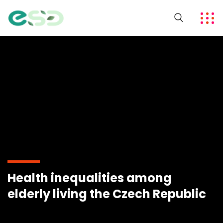
Health inequalities among
elderly living the Czech Republic