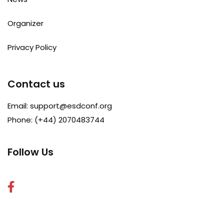
Organizer
Privacy Policy
Contact us
Email:
support@esdconf.org
Phone: (+44) 2070483744
Follow Us