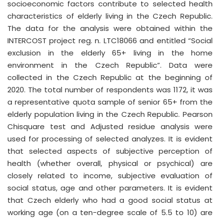
socioeconomic factors contribute to selected health
characteristics of elderly living in the Czech Republic.
The data for the analysis were obtained within the
INTERCOST project reg. n. LTC18066 and entitled “Social
exclusion in the elderly 65+ living in the home
environment in the Czech Republic”. Data were
collected in the Czech Republic at the beginning of
2020. The total number of respondents was 1172, it was
a representative quota sample of senior 65+ from the
elderly population living in the Czech Republic. Pearson
Chisquare test and Adjusted residue analysis were
used for processing of selected analyzes. It is evident
that selected aspects of subjective perception of
health (whether overall, physical or psychical) are
closely related to income, subjective evaluation of
social status, age and other parameters. It is evident
that Czech elderly who had a good social status at
working age (on a ten-degree scale of 5.5 to 10) are