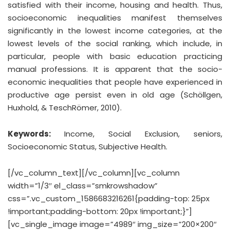
satisfied with their income, housing and health. Thus,
socioeconomic inequalities manifest themselves
significantly in the lowest income categories, at the
lowest levels of the social ranking, which include, in
particular, people with basic education practicing
manual professions. It is apparent that the socio-
economic inequalities that people have experienced in
productive age persist even in old age (Schöllgen,
Huxhold, & TeschRömer, 2010).
Keywords:
Income, Social Exclusion, seniors,
Socioeconomic Status, Subjective Health.
[/vc_column_text][/vc_column][vc_column
width=”1/3″ el_class=”smkrowshadow”
css=”.vc_custom_1586683216261{padding-top: 25px
!important;padding-bottom: 20px !important;}”]
[vc_single_image image=”4989″ img_size=”200×200″