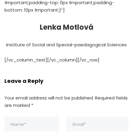
!important;padding-top: 0px !important;padding-
bottom: 10px !important;}”]
Lenka Motlová
Institute of Social and Special-paedagogical Sciences
[/vc_column_text][/vc_column][/vc_row]
Leave a Reply
Your email address will not be published.
Required fields
are marked
*