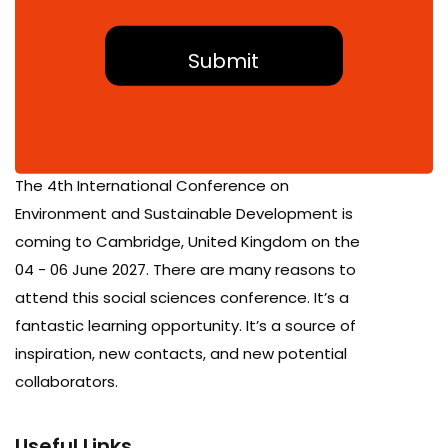
About Conference
The 4th International Conference on
Environment and Sustainable Development is
coming to Cambridge, United Kingdom on the
04 - 06 June 2027. There are many reasons to
attend this social sciences conference. It’s a
fantastic learning opportunity. It’s a source of
inspiration, new contacts, and new potential
collaborators.
Useful Links