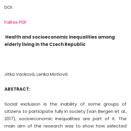
DOI:
Fulltex PDF
Health and socioeconomic inequalities among
elderly living in the Czech Republic
Jitka Vacková, Lenka Motlová
ABSTRACT:
Social exclusion is the inability of some groups of
citizens to participate fully in society (van Bergen et al.,
2017), socioeconomic inequalities are part of it. The
main aim of the research was to show how selected