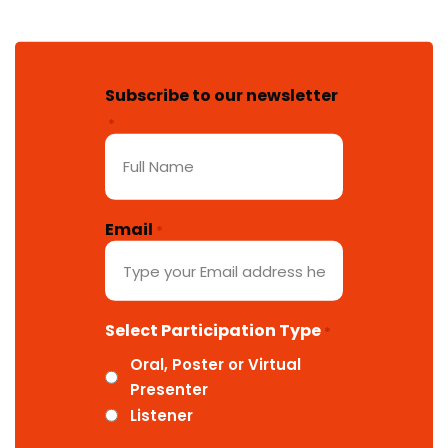
Subscribe to our newsletter
*
Email
*
Select Participation Type
*
Oral, Poster or Virtual
Presenter
Listener