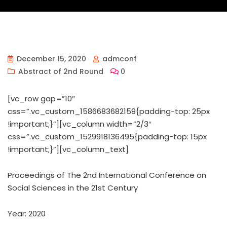
December 15, 2020
admconf
Abstract of 2nd Round
0
[vc_row gap=”10″
css=”.vc_custom_1586683682159{padding-top: 25px
!important;}”][vc_column width=”2/3″
css=”.vc_custom_1529918136495{padding-top: 15px
!important;}”][vc_column_text]
Proceedings of ‏The 2nd International Conference on
Social Sciences in the 21st Century
Year: 2020