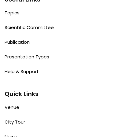
Topics
Scientific Committee
Publication
Presentation Types
Help & Support
Quick Links
Venue
City Tour
News