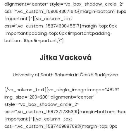
alignment=”center” style=”vc_box_shadow_circle_2″
css=”.vc_custom_1590643671615{margin-bottom: 15px
!important;}”][vc_column_text
css=”.vc_custom_1587469845517{margin-top: 0px
!important;padding-top: 0px !important;padding-
bottom: 10px !important;}”]
Jitka Vacková
University of South Bohemia in České Budějovice
[/vc_column_text][vc_single_image image=”4823″
img_size=”200×200″ alignment=”center”
style=”vc_box_shadow_circle_2″
css=”.vc_custom_1587371735391{margin-bottom: 15px
!important;}”][vc_column_text
css=”.vc_custom_1587469887693{margin-top: 0px