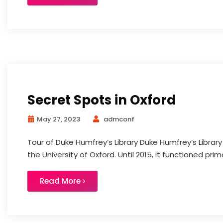
Secret Spots in Oxford
May 27, 2023
admconf
Tour of Duke Humfrey’s Library Duke Humfrey’s Library
the University of Oxford. Until 2015, it functioned primar
Read More