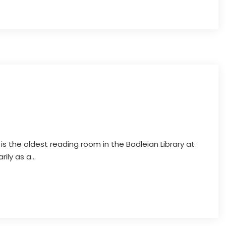
Discover Oxford
 is the oldest reading room in the Bodleian Library at
ily as a...