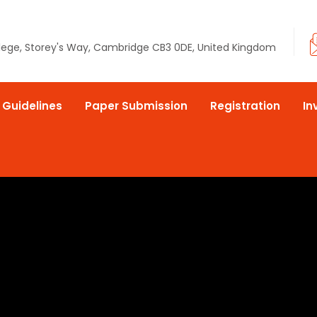
llege, Storey's Way, Cambridge CB3 0DE, United Kingdom
 Guidelines
Paper Submission
Registration
In