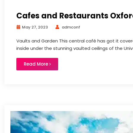
Cafes and Restaurants Oxfo
May 27, 2023
admconf
Vaults and Garden This central café has got it covere
inside under the stunning vaulted ceilings of the Univ
Read More