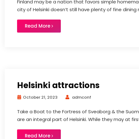
Finland may be a nation that favors simple homemad
city of Helsinki doesn’t still have plenty of fine dining 
Read More
Helsinki attractions
October 21, 2023
admconf
Take a Boat to the Fortress of Sveaborg & the Suome
are an integral part of Helsinki. While they may at firs
Read More