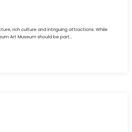
cture, rich culture and intriguing attractions. While
eneum Art Museum should be part...