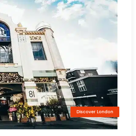
Discover London