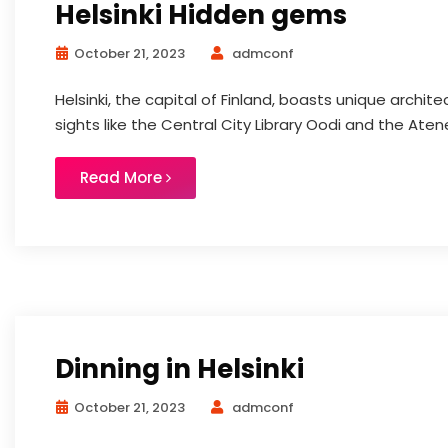
Helsinki Hidden gems
October 21, 2023
admconf
Helsinki, the capital of Finland, boasts unique archite
sights like the Central City Library Oodi and the At
Read More
Dinning in Helsinki
October 21, 2023
admconf