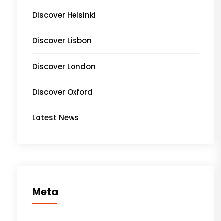
Discover Helsinki
Discover Lisbon
Discover London
Discover Oxford
Latest News
Meta