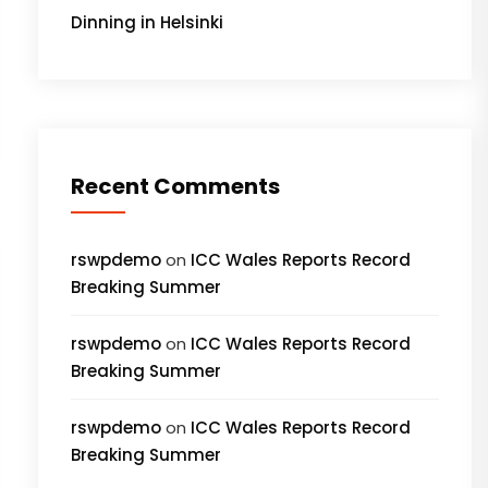
Dinning in Helsinki
Recent Comments
rswpdemo
on
ICC Wales Reports Record
Breaking Summer
rswpdemo
on
ICC Wales Reports Record
Breaking Summer
rswpdemo
on
ICC Wales Reports Record
Breaking Summer