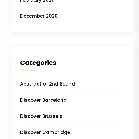
December 2020
Categories
Abstract of 2nd Round
Discover Barcelona
Discover Brussels
Discover Cambridge