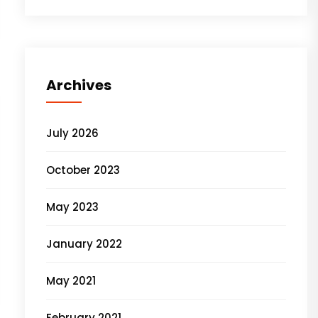
Archives
July 2026
October 2023
May 2023
January 2022
May 2021
February 2021