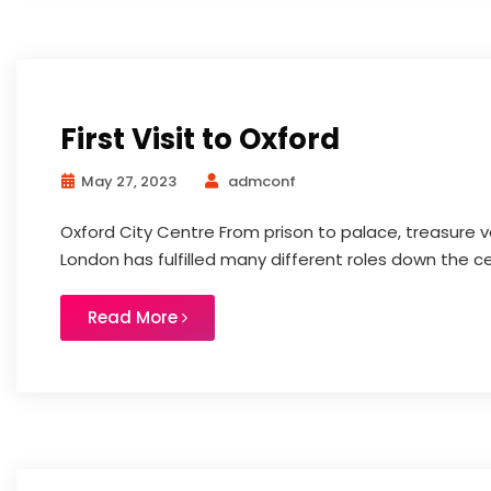
First Visit to Oxford
May 27, 2023
admconf
Oxford City Centre From prison to palace, treasure v
London has fulfilled many different roles down the cent
Read More