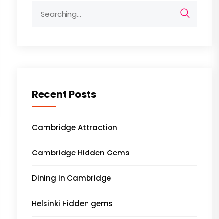
Search
for:
Recent Posts
Cambridge Attraction
Cambridge Hidden Gems
Dining in Cambridge
Helsinki Hidden gems