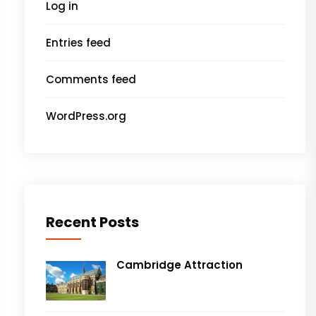
Log in
Entries feed
Comments feed
WordPress.org
Recent Posts
Cambridge Attraction