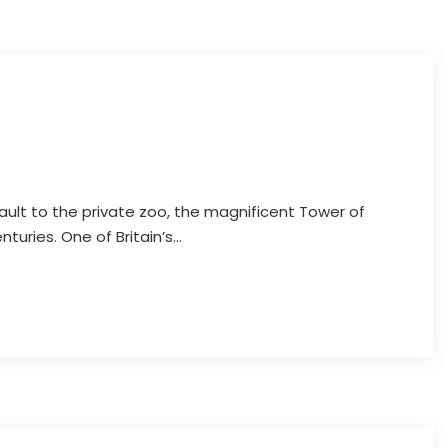
Discover Oxford
ault to the private zoo, the magnificent Tower of
uries. One of Britain’s...
Discover Oxford