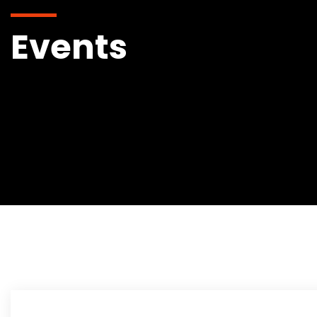
Events