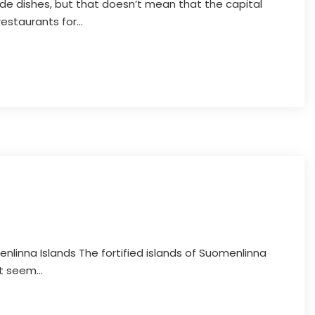
e dishes, but that doesn’t mean that the capital
restaurants for...
nlinna Islands The fortified islands of Suomenlinna
t seem...