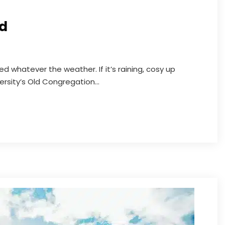
rd
d whatever the weather. If it’s raining, cosy up
ersity’s Old Congregation...