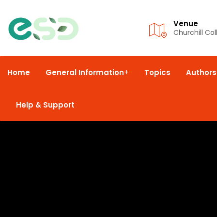
Venue
Churchill Co
Home
General Information
Topics
Authors
Help & Support