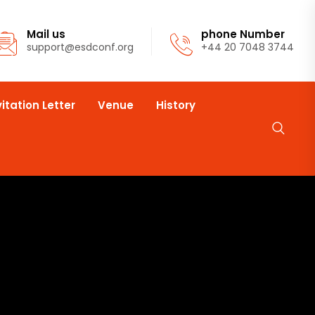
Mail us
phone Number
support@esdconf.org
+44 20 7048 3744
vitation Letter
Venue
History